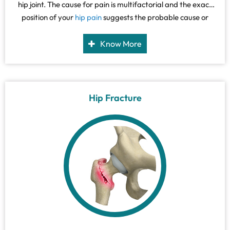
hip joint. The cause for pain is multifactorial and the exact
position of your
hip pain
suggests the probable cause or
underlying condition causing it.
Know More
Hip Fracture