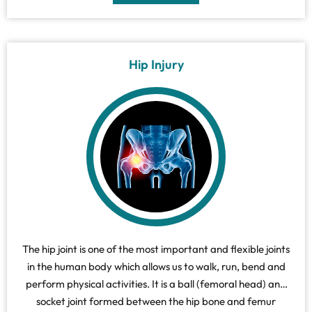
Hip Injury
The hip joint is one of the most important and flexible joints
in the human body which allows us to walk, run, bend and
perform physical activities. It is a ball (femoral head) and
socket joint formed between the hip bone and femur