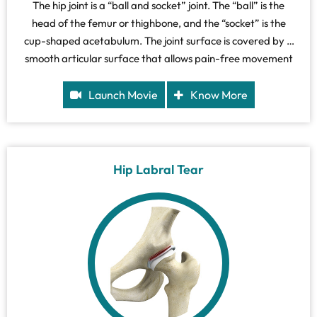
The hip joint is a “ball and socket” joint. The “ball” is the
head of the femur or thighbone, and the “socket” is the
cup-shaped acetabulum. The joint surface is covered by a
smooth articular surface that allows pain-free movement
in the joint.
Launch Movie
Know More
Hip Labral Tear