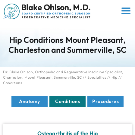
Hip Conditions
Mount Pleasant,
Charleston and Summerville, SC
Dr. Blake Ohlson, Orthopedic and Regenerative Medicine Specialist,
Charleston, Mount Pleasant, Summerville, SC
//
Specialties
//
Hip
//
Conditions
Anatomy
Conditions
Procedures
Osteoarthritis of the Hip