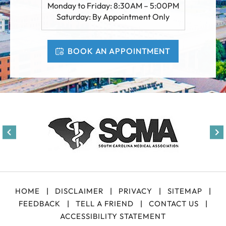
Monday to Friday: 8:30AM – 5:00PM
Saturday: By Appointment Only
BOOK AN APPOINTMENT
HOME
|
DISCLAIMER
|
PRIVACY
|
SITEMAP
|
FEEDBACK
|
TELL A FRIEND
|
CONTACT US
|
ACCESSIBILITY STATEMENT