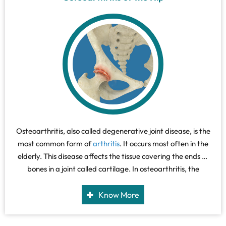
Osteoarthritis, also called degenerative joint disease, is the
most common form of
arthritis
. It occurs most often in the
elderly. This disease affects the tissue covering the ends of
bones in a joint called cartilage. In osteoarthritis, the
cartilage becomes damaged and worn out, causing pain,
swelling, stiffness and restricted movement in the affected
Know More
joint.