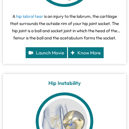
A
hip labral tear
is an injury to the labrum, the cartilage
that surrounds the outside rim of your hip joint socket. The
hip joint is a ball and socket joint in which the head of the
femur is the ball and the acetabulum forms the socket.
Launch Movie
Know More
Hip Instability