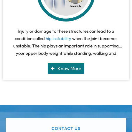
Injury or damage to these structures can lead to a
condition called
hip instability
when the joint becomes
unstable. The hip plays an important role in supporting
your upper body weight while standing, walking and
running, and hip stability is crucial for these functions.
Know More
CONTACT US