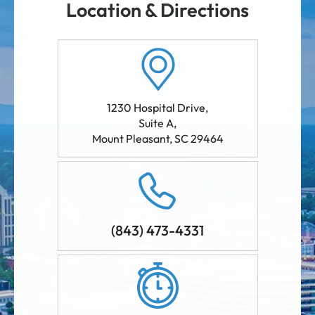
Location & Directions
1230 Hospital Drive,
Suite A
,
Mount Pleasant
,
SC
29464
(843) 473-4331