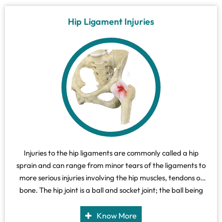
Hip Ligament Injuries
Injuries to the hip ligaments are commonly called a hip
sprain and can range from minor tears of the ligaments to
more serious injuries involving the hip muscles, tendons or
bone. The hip joint is a ball and socket joint; the ball being
the head of the femur (thigh bone) and the socket is the
acetabulum of the pelvis.
Know More