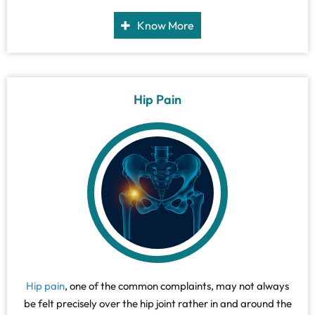
(thighbone). It is surrounded by strong muscles and tough
ligaments that prevent its dislocation.
Know More
Hip Pain
Hip pain
, one of the common complaints, may not always
be felt precisely over the hip joint rather in and around the