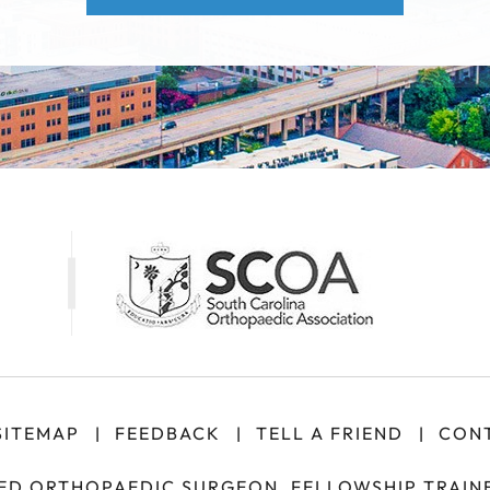
SITEMAP
FEEDBACK
TELL A FRIEND
CONT
|
|
|
IED ORTHOPAEDIC SURGEON, FELLOWSHIP TRAINE