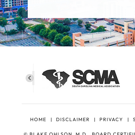
HOME
DISCLAIMER
PRIVACY
|
|
|
©
BLAKE OHLSON, M.D., BOARD CERTIF