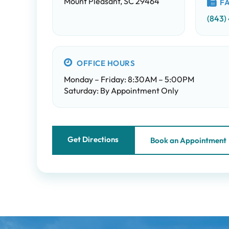
Mount Pleasant, SC 29464
F
(843)
OFFICE HOURS
Monday – Friday: 8:30AM – 5:00PM
Saturday: By Appointment Only
Get Directions
Book an Appointment