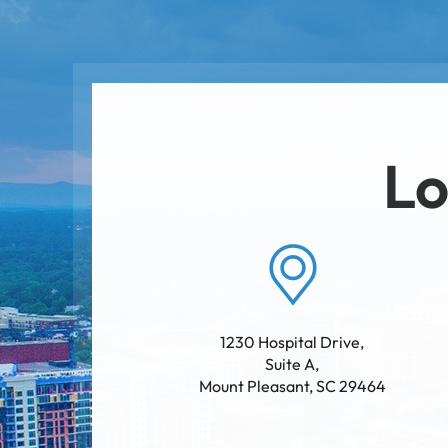
Lo
1230 Hospital Drive,
Suite A
,
Mount Pleasant
,
SC
29464