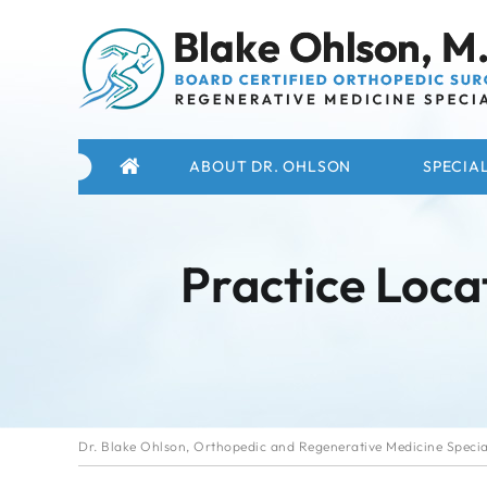
ABOUT DR. OHLSON
SPECIAL
Practice Loca
Dr. Blake Ohlson, Orthopedic and Regenerative Medicine Special