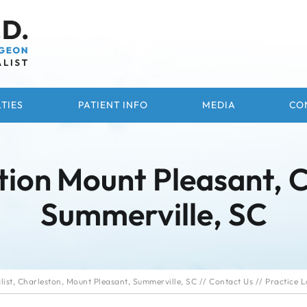
TIES
PATIENT INFO
MEDIA
CO
tion
Mount Pleasant, 
Summerville, SC
ist, Charleston, Mount Pleasant, Summerville, SC
//
Contact Us
// Practice L