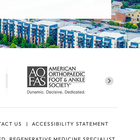
ACT US
ACCESSIBILITY STATEMENT
|
D, REGENERATIVE MEDICINE SPECIALIST