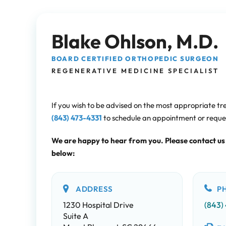
Blake Ohlson, M.D.
BOARD CERTIFIED ORTHOPEDIC SURGEON
REGENERATIVE MEDICINE SPECIALIST
If you wish to be advised on the most appropriate tr
(843) 473-4331
to schedule an appointment or requ
We are happy to hear from you. Please contact us
below:
ADDRESS
P
1230 Hospital Drive
(843)
Suite A