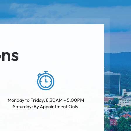
ons
Monday to Friday: 8:30AM – 5:00PM
Saturday: By Appointment Only