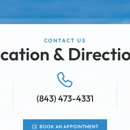
CONTACT US
cation & Directi
(843) 473-4331
BOOK AN APPOINTMENT