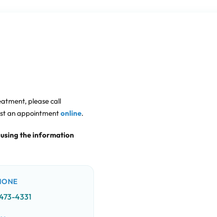
eatment, please call
est an appointment
online
.
 using the information
HONE
 473-4331