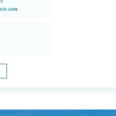
AX
 473-4398