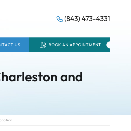
(843) 473-4331
NTACT US
BOOK AN APPOINTMENT
Charleston and
ocation