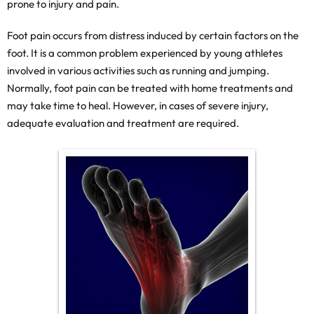
prone to injury and pain.
Foot pain occurs from distress induced by certain factors on the
foot. It is a common problem experienced by young athletes
involved in various activities such as running and jumping.
Normally, foot pain can be treated with home treatments and
may take time to heal. However, in cases of severe injury,
adequate evaluation and treatment are required.