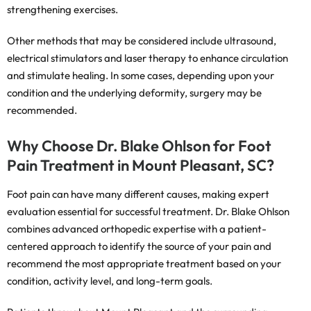
strengthening exercises.
Other methods that may be considered include ultrasound,
electrical stimulators and laser therapy to enhance circulation
and stimulate healing. In some cases, depending upon your
condition and the underlying deformity, surgery may be
recommended.
Why Choose Dr. Blake Ohlson for Foot
Pain Treatment in Mount Pleasant, SC?
Foot pain can have many different causes, making expert
evaluation essential for successful treatment. Dr. Blake Ohlson
combines advanced orthopedic expertise with a patient-
centered approach to identify the source of your pain and
recommend the most appropriate treatment based on your
condition, activity level, and long-term goals.