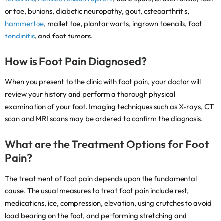
or toe, bunions, diabetic neuropathy, gout, osteoarthritis,
hammertoe
, mallet toe, plantar warts, ingrown toenails, foot
tendinitis
, and foot tumors.
How is Foot Pain Diagnosed?
When you present to the clinic with foot pain, your doctor will
review your history and perform a thorough physical
examination of your foot. Imaging techniques such as X-rays, CT
scan and MRI scans may be ordered to confirm the diagnosis.
What are the Treatment Options for Foot
Pain?
The treatment of foot pain depends upon the fundamental
cause. The usual measures to treat foot pain include rest,
medications, ice, compression, elevation, using crutches to avoid
load bearing on the foot, and performing stretching and