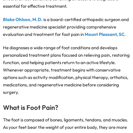
essential for effective treatment.
Blake Ohlson, M.D.
is a board-certified orthopedic surgeon and
regenerative medicine specialist providing comprehensive
evaluation and treatment for foot pain in
Mount Pleasant, SC
.
He diagnoses a wide range of foot conditions and develops
personalized treatment plans focused on relieving pain, restoring
function, and helping patients return to an active lifestyle.
Whenever appropriate, treatment begins with conservative
options such as activity modification, physical therapy, orthotics,
medications, and regenerative medicine before considering
surgery.
What is Foot Pain?
The foot is composed of bones, ligaments, tendons, and muscles.
As your feet bear the weight of your entire body, they are more