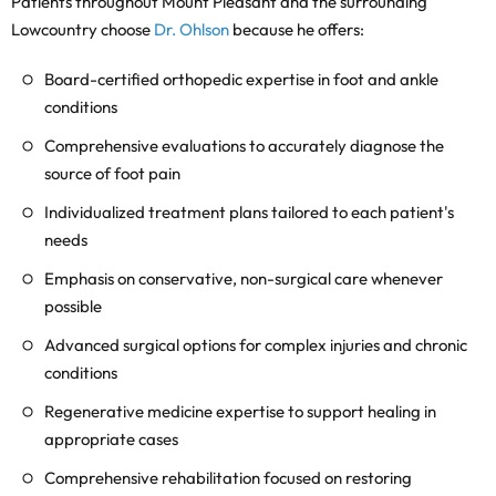
Patients throughout Mount Pleasant and the surrounding
Lowcountry choose
Dr. Ohlson
because he offers:
Board-certified orthopedic expertise in foot and ankle
conditions
Comprehensive evaluations to accurately diagnose the
source of foot pain
Individualized treatment plans tailored to each patient's
needs
Emphasis on conservative, non-surgical care whenever
possible
Advanced surgical options for complex injuries and chronic
conditions
Regenerative medicine expertise to support healing in
appropriate cases
Comprehensive rehabilitation focused on restoring