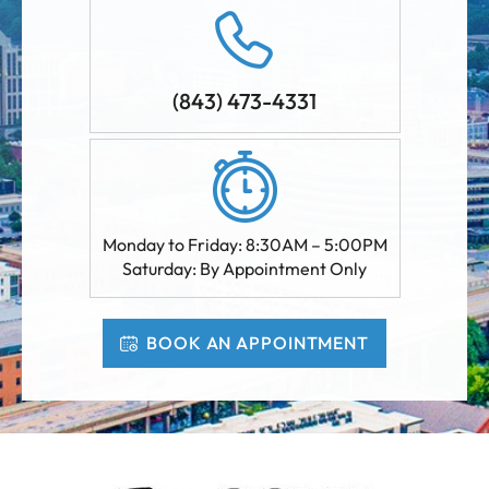
(843) 473-4331
Monday to Friday: 8:30AM – 5:00PM
Saturday: By Appointment Only
BOOK AN APPOINTMENT