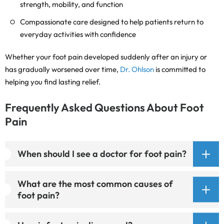
strength, mobility, and function
Compassionate care designed to help patients return to
everyday activities with confidence
Whether your foot pain developed suddenly after an injury or
has gradually worsened over time,
Dr. Ohlson
is committed to
helping you find lasting relief.
Frequently Asked Questions About Foot
Pain
When should I see a doctor for foot pain?
What are the most common causes of
foot pain?