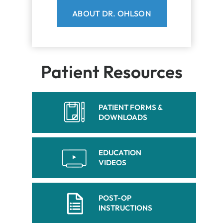
ABOUT DR. OHLSON
Patient Resources
PATIENT FORMS &
DOWNLOADS
EDUCATION
VIDEOS
POST-OP
INSTRUCTIONS