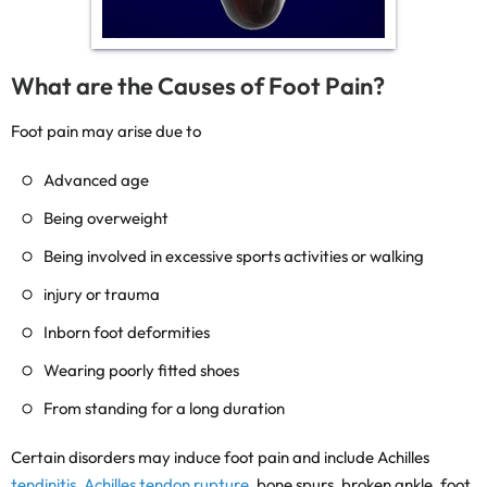
What are the Causes of Foot Pain?
Foot pain may arise due to
Advanced age
Being overweight
Being involved in excessive sports activities or walking
injury or trauma
Inborn foot deformities
Wearing poorly fitted shoes
From standing for a long duration
Certain disorders may induce foot pain and include Achilles
tendinitis
,
Achilles tendon rupture
, bone spurs, broken ankle, foot