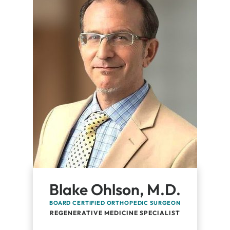
Blake Ohlson, M.D.
BOARD CERTIFIED ORTHOPEDIC SURGEON
REGENERATIVE MEDICINE SPECIALIST