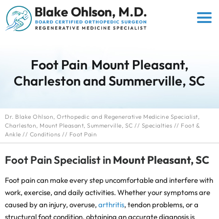
Foot Pain
Mount Pleasant,
Charleston and Summerville, SC
Dr. Blake Ohlson, Orthopedic and Regenerative Medicine Specialist,
Charleston, Mount Pleasant, Summerville, SC
//
Specialties
//
Foot &
Ankle
//
Conditions
// Foot Pain
Foot Pain Specialist in
Mount Pleasant, SC
Foot pain can make every step uncomfortable and interfere with
work, exercise, and daily activities. Whether your symptoms are
caused by an injury, overuse,
arthritis
, tendon problems, or a
structural foot condition, obtaining an accurate diagnosis is