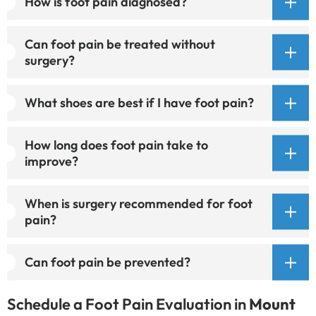
How is foot pain diagnosed?
Can foot pain be treated without
surgery?
What shoes are best if I have foot pain?
How long does foot pain take to
improve?
When is surgery recommended for foot
pain?
Can foot pain be prevented?
Schedule a Foot Pain Evaluation in
Mount