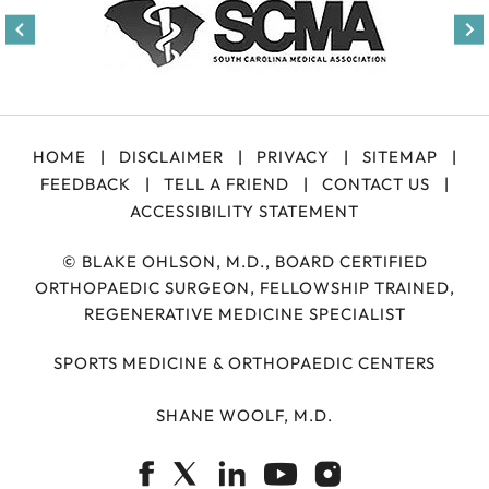
HOME
|
DISCLAIMER
|
PRIVACY
|
SITEMAP
|
FEEDBACK
|
TELL A FRIEND
|
CONTACT US
|
ACCESSIBILITY STATEMENT
©
BLAKE OHLSON, M.D., BOARD CERTIFIED
ORTHOPAEDIC SURGEON, FELLOWSHIP TRAINED,
REGENERATIVE MEDICINE SPECIALIST
SPORTS MEDICINE & ORTHOPAEDIC CENTERS
SHANE WOOLF, M.D.