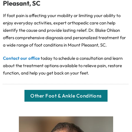
Pleasant, SC
If foot pain is affecting your mobility or limiting your ability to
enjoy everyday activities, expert orthopedic care can help
identify the cause and provide lasting relief. Dr. Blake Ohlson
offers comprehensive diagnosis and personalized treatment for
a wide range of foot conditions in Mount Pleasant, SC.
Contact our office
today to schedule a consultation and learn
about the treatment options available to relieve pain, restore
function, and help you get back on your feet.
Other Foot & Ankle Conditions