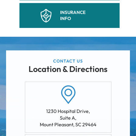
INSURANCE
INFO
CONTACT US
Location & Directions
1230 Hospital Drive,
Suite A
,
Mount Pleasant
,
SC
29464