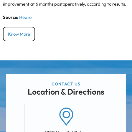
improvement at 6 months postoperatively, according to results.
Source:
Healio
Know More
CONTACT US
Location & Directions