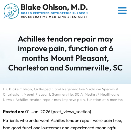
Achilles tendon repair may
improve pain, function at 6
months
Mount Pleasant,
Charleston and Summerville, SC
Dr. Blake Ohlson, Orthopedic and Regenerative Medicine Specialist,
Charleston, Mount Pleasant, Summerville, SC
//
Media
//
Healthcare
News
»
Achilles tendon repair may improve pain, function at 6 months
Posted on:
01-Jan-2026
{post_views_section}
Patients who underwent Achilles tendon repair were pain free,
had good functional outcomes and experienced meaningful