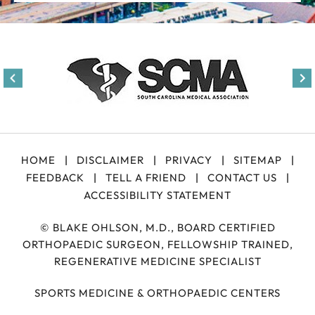
HOME
|
DISCLAIMER
|
PRIVACY
|
SITEMAP
|
FEEDBACK
|
TELL A FRIEND
|
CONTACT US
|
ACCESSIBILITY STATEMENT
©
BLAKE OHLSON, M.D., BOARD CERTIFIED
ORTHOPAEDIC SURGEON, FELLOWSHIP TRAINED,
REGENERATIVE MEDICINE SPECIALIST
SPORTS MEDICINE & ORTHOPAEDIC CENTERS