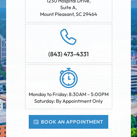
1230 Hospital Drive,
Suite A
,
Mount Pleasant
,
SC
29464
(843) 473-4331
Monday to Friday: 8:30AM – 5:00PM
Saturday: By Appointment Only
BOOK AN APPOINTMENT