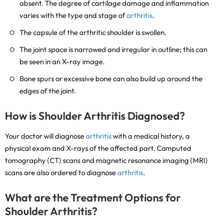
absent. The degree of cartilage damage and inflammation
varies with the type and stage of
arthritis
.
The capsule of the arthritic shoulder is swollen.
The joint space is narrowed and irregular in outline; this can
be seen in an X-ray image.
Bone spurs or excessive bone can also build up around the
edges of the joint.
How is Shoulder Arthritis Diagnosed?
Your doctor will diagnose
arthritis
with a medical history, a
physical exam and X-rays of the affected part. Computed
tomography (CT) scans and magnetic resonance imaging (MRI)
scans are also ordered to diagnose
arthritis
.
What are the Treatment Options for
Shoulder Arthritis?