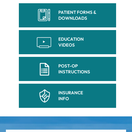
PATIENT FORMS &
DOWNLOADS
EDUCATION
VIDEOS
POST-OP
INSTRUCTIONS
INSURANCE
INFO