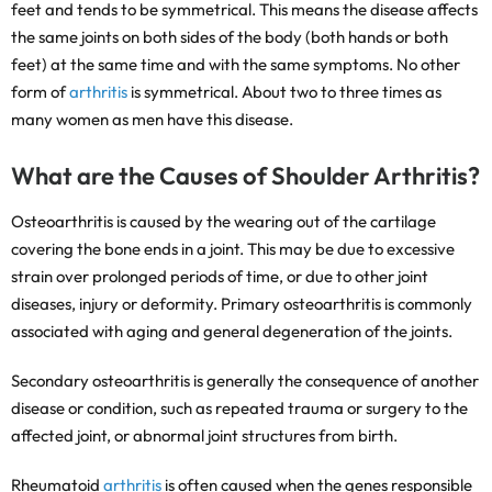
feet and tends to be symmetrical. This means the disease affects
the same joints on both sides of the body (both hands or both
feet) at the same time and with the same symptoms. No other
form of
arthritis
is symmetrical. About two to three times as
many women as men have this disease.
What are the Causes of Shoulder Arthritis?
Osteoarthritis is caused by the wearing out of the cartilage
covering the bone ends in a joint. This may be due to excessive
strain over prolonged periods of time, or due to other joint
diseases, injury or deformity. Primary osteoarthritis is commonly
associated with aging and general degeneration of the joints.
Secondary osteoarthritis is generally the consequence of another
disease or condition, such as repeated trauma or surgery to the
affected joint, or abnormal joint structures from birth.
Rheumatoid
arthritis
is often caused when the genes responsible