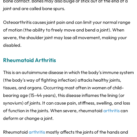
bone contact. Bones may also bulge or stick out at the end of a
joint and are called bone spurs.
Osteoarthritis causes joint pain and can limit your normal range
of motion (the ability to freely move and bend a joint). When
severe, the shoulder joint may lose all movement, making your
disabled.
Rheumatoid
Arthritis
This is an autoimmune disease in which the body's immune system
(the body's way of fighting infection) attacks healthy joints,
tissues, and organs. Occurring most often in women of child-
bearing age (15-44 years), this disease inflames the lining (or
synovium) of joints. It can cause pain, stiffness, swelling, and loss
of function in the joints. When severe, rheumatoid
arthritis
can
deform or change a joint.
Rheumatoid
arthritis
mostly affects the joints of the hands and