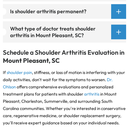
Is shoulder arthritis permanent?
What type of doctor treats shoulder
arthritis in Mount Pleasant, SC?
Schedule a Shoulder Arthritis Evaluation in
Mount Pleasant, SC
If
shoulder pain
, stiffness, or loss of motion is interfering with your
daily activities, don't wait for the symptoms to worsen.
Dr.
Ohlson
offers comprehensive evaluations and personalized
treatment plans for patients with shoulder
arthritis
in Mount
Pleasant, Charleston, Summerville, and surrounding South
Carolina communities. Whether you're interested in conservative
care, regenerative medicine, or shoulder replacement surgery,
you'll receive expert guidance based on your individual needs.