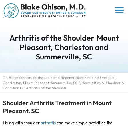
Arthritis of the Shoulder
Mount
Pleasant, Charleston and
Summerville, SC
Dr. Blake Ohlson, Orthopedic and Regenerative Medicine Specialist,
Charleston, Mount Pleasant, Summerville, SC
//
Specialties
//
Shoulder
//
Conditions
// Arthritis of the Shoulder
Shoulder Arthritis Treatment in
Mount
Pleasant, SC
Living with shoulder
arthritis
can make simple activities like