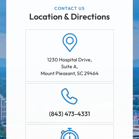
CONTACT US
Location & Directions
1230 Hospital Drive,
Suite A
,
Mount Pleasant
,
SC
29464
(843) 473-4331