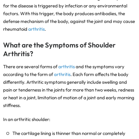
for the disease is triggered by infection or any environmental
factors. With this trigger, the body produces antibodies, the
defense mechanism of the body, against the joint and may cause
rheumatoid
arthritis
.
What are the Symptoms of Shoulder
Arthritis?
There are several forms of
arthritis
and the symptoms vary
according to the form of
arthritis
. Each form affects the body
differently. Arthritic symptoms generally include swelling and
pain or tenderness in the joints for more than two weeks, redness
or heat in a joint, limitation of motion of a joint and early morning
stiffness.
In an arthritic shoulder:
The cartilage lining is thinner than normal or completely