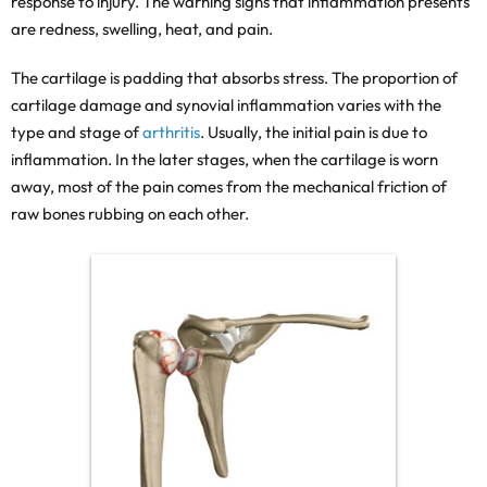
response to injury. The warning signs that inflammation presents
are redness, swelling, heat, and pain.
The cartilage is padding that absorbs stress. The proportion of
cartilage damage and synovial inflammation varies with the
type and stage of
arthritis
. Usually, the initial pain is due to
inflammation. In the later stages, when the cartilage is worn
away, most of the pain comes from the mechanical friction of
raw bones rubbing on each other.