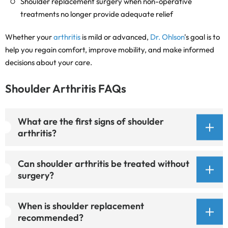
Shoulder replacement surgery when non-operative
treatments no longer provide adequate relief
Whether your
arthritis
is mild or advanced,
Dr. Ohlson
's goal is to
help you regain comfort, improve mobility, and make informed
decisions about your care.
Shoulder Arthritis FAQs
What are the first signs of shoulder
arthritis?
Can shoulder arthritis be treated without
surgery?
When is shoulder replacement
recommended?