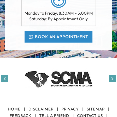
Monday to Friday: 8:30AM – 5:00PM
Saturday: By Appointment Only
BOOK AN APPOINTMENT
HOME
|
DISCLAIMER
|
PRIVACY
|
SITEMAP
|
FEEDBACK
|
TELL A FRIEND
|
CONTACT US
|