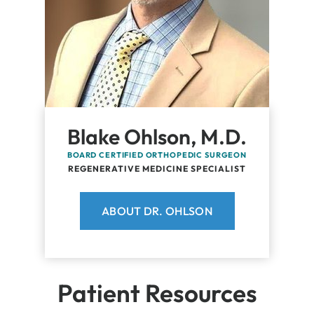
Blake Ohlson, M.D.
BOARD CERTIFIED ORTHOPEDIC SURGEON
REGENERATIVE MEDICINE SPECIALIST
ABOUT DR. OHLSON
Patient Resources