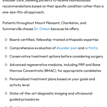
shoulder care, allowing patients to receive individualized
recommendations based on their specific condition rather than a
one-size-fits-all approach.
Patients throughout Mount Pleasant, Charleston, and
Summerville choose
Dr. Ohlson
because he offers:
Board-certified, fellowship-trained orthopedic expertise
Comprehensive evaluation of
shoulder pain
and
arthritis
Conservative treatment options before considering surgery
Advanced regenerative medicine, including PRP and Bone
Marrow Concentrate (BMAC), for appropriate candidates
Personalized treatment plans based on your goals and
activity level
State-of-the-art diagnostic imaging and ultrasound-
guided procedures