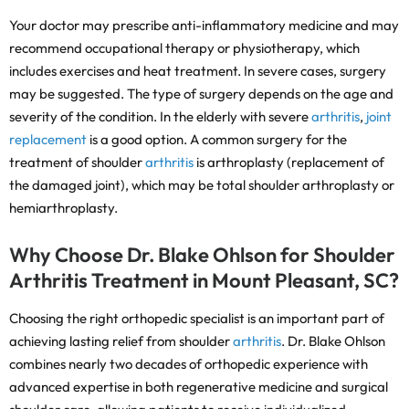
Your doctor may prescribe anti-inflammatory medicine and may
recommend occupational therapy or physiotherapy, which
includes exercises and heat treatment. In severe cases, surgery
may be suggested. The type of surgery depends on the age and
severity of the condition. In the elderly with severe
arthritis
,
joint
replacement
is a good option. A common surgery for the
treatment of shoulder
arthritis
is arthroplasty (replacement of
the damaged joint), which may be total shoulder arthroplasty or
hemiarthroplasty.
Why Choose Dr. Blake Ohlson for Shoulder
Arthritis Treatment in Mount Pleasant, SC?
Choosing the right orthopedic specialist is an important part of
achieving lasting relief from shoulder
arthritis
. Dr. Blake Ohlson
combines nearly two decades of orthopedic experience with
advanced expertise in both regenerative medicine and surgical