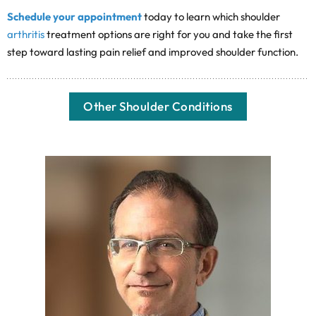
Schedule your appointment
today to learn which shoulder
arthritis
treatment options are right for you and take the first
step toward lasting pain relief and improved shoulder function.
Other Shoulder Conditions