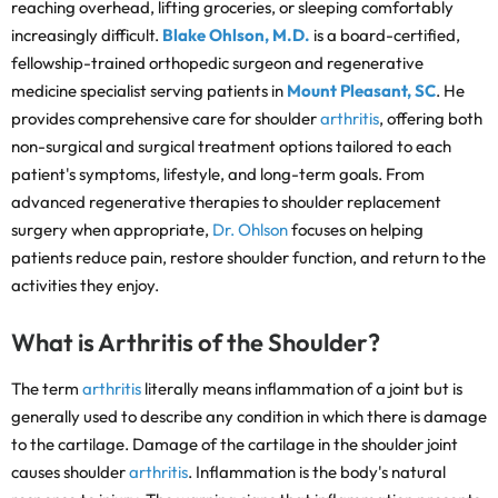
reaching overhead, lifting groceries, or sleeping comfortably
increasingly difficult.
Blake Ohlson, M.D.
is a board-certified,
fellowship-trained orthopedic surgeon and regenerative
medicine specialist serving patients in
Mount Pleasant, SC
. He
provides comprehensive care for shoulder
arthritis
, offering both
non-surgical and surgical treatment options tailored to each
patient's symptoms, lifestyle, and long-term goals. From
advanced regenerative therapies to shoulder replacement
surgery when appropriate,
Dr. Ohlson
focuses on helping
patients reduce pain, restore shoulder function, and return to the
activities they enjoy.
What is Arthritis of the Shoulder?
The term
arthritis
literally means inflammation of a joint but is
generally used to describe any condition in which there is damage
to the cartilage. Damage of the cartilage in the shoulder joint
causes shoulder
arthritis
. Inflammation is the body's natural