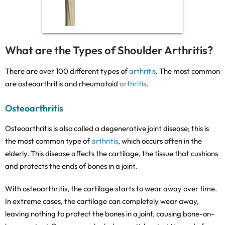
What are the Types of Shoulder Arthritis?
There are over 100 different types of
arthritis
. The most common
are osteoarthritis and rheumatoid
arthritis
.
Osteoarthritis
Osteoarthritis is also called a degenerative joint disease; this is
the most common type of
arthritis
, which occurs often in the
elderly. This disease affects the cartilage, the tissue that cushions
and protects the ends of bones in a joint.
With osteoarthritis, the cartilage starts to wear away over time.
In extreme cases, the cartilage can completely wear away,
leaving nothing to protect the bones in a joint, causing bone-on-